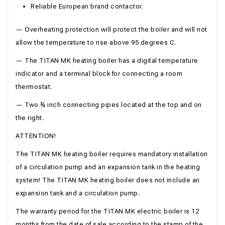
Reliable European brand contactor.
— Overheating protection will protect the boiler and will not
allow the temperature to rise above 95 degrees C.
— The TITAN MK heating boiler has a digital temperature
indicator and a terminal block for connecting a room
thermostat.
— Two ¾ inch connecting pipes located at the top and on
the right.
ATTENTION!
The TITAN MK heating boiler requires mandatory installation
of a circulation pump and an expansion tank in the heating
system! The TITAN MK heating boiler does not include an
expansion tank and a circulation pump.
The warranty period for the TITAN MK electric boiler is 12
months from the date of sale according to the stamp of the