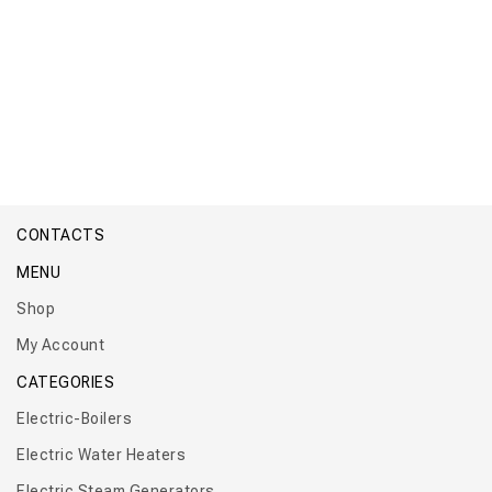
Boiler Titan Micro Wall
CONTACTS
MENU
Shop
My Account
CATEGORIES
Electric-Boilers
Electric Water Heaters
Electric Steam Generators