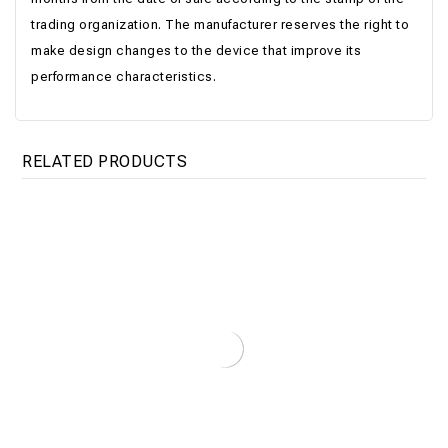
trading organization. The manufacturer reserves the right to
make design changes to the device that improve its
performance characteristics.
RELATED PRODUCTS
Boiler Titan Optima