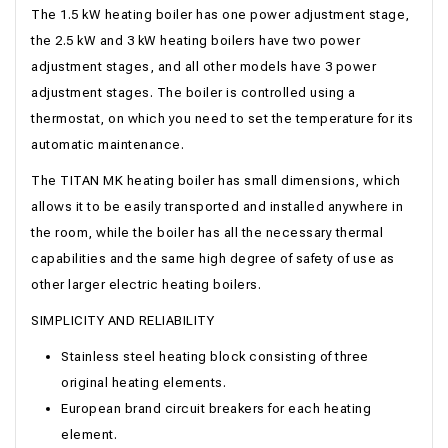
The 1.5 kW heating boiler has one power adjustment stage,
the 2.5 kW and 3 kW heating boilers have two power
adjustment stages, and all other models have 3 power
adjustment stages. The boiler is controlled using a
thermostat, on which you need to set the temperature for its
automatic maintenance.
The TITAN MK heating boiler has small dimensions, which
allows it to be easily transported and installed anywhere in
the room, while the boiler has all the necessary thermal
capabilities and the same high degree of safety of use as
other larger electric heating boilers.
SIMPLICITY AND RELIABILITY
Stainless steel heating block consisting of three
original heating elements.
European brand circuit breakers for each heating
element.