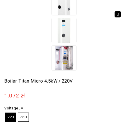
🔍
Boiler Titan Micro 4.5kW / 220V
1.072
zł
Voltage, V
220
380