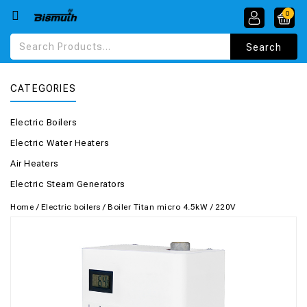
0
CATEGORIES
Electric Boilers
Electric Water Heaters
Air Heaters
Electric Steam Generators
Home
/
Electric boilers
/
Boiler Titan micro 4.5kW / 220V