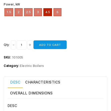
Power, kW
1.5
2
2.5
3
4.5
6
Qty:
ADD TO CART
SKU:
101005
Category:
Electric Boilers
DESC
CHARACTERISTICS
OVERALL DIMENSIONS
DESC