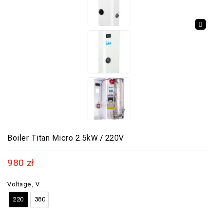
🔍
Boiler Titan Micro 2.5kW / 220V
980
zł
Voltage, V
220
380