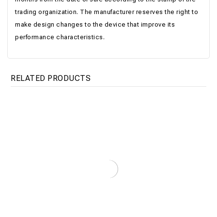
trading organization. The manufacturer reserves the right to
make design changes to the device that improve its
performance characteristics.
RELATED PRODUCTS
Electric Boiler Titan Floor 135-180кВт