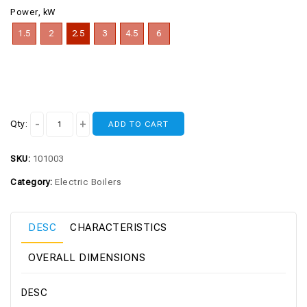
Power, kW
1.5
2
2.5
3
4.5
6
Qty:
ADD TO CART
SKU:
101003
Category:
Electric Boilers
DESC
CHARACTERISTICS
OVERALL DIMENSIONS
DESC