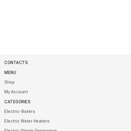
Boiler Titan Industrial Modular
CONTACTS
MENU
Shop
My Account
CATEGORIES
Electric-Boilers
Electric Water Heaters
Electric Steam Generators