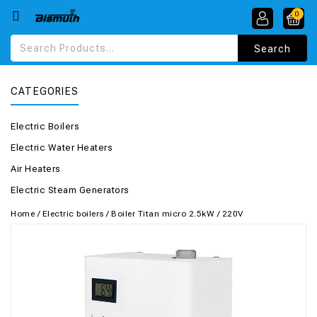
0
CATEGORIES
Electric Boilers
Electric Water Heaters
Air Heaters
Electric Steam Generators
Home
/
Electric boilers
/
Boiler Titan micro 2.5kW / 220V