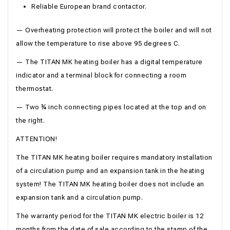
Reliable European brand contactor.
— Overheating protection will protect the boiler and will not
allow the temperature to rise above 95 degrees C.
— The TITAN MK heating boiler has a digital temperature
indicator and a terminal block for connecting a room
thermostat.
— Two ¾ inch connecting pipes located at the top and on
the right.
ATTENTION!
The TITAN MK heating boiler requires mandatory installation
of a circulation pump and an expansion tank in the heating
system! The TITAN MK heating boiler does not include an
expansion tank and a circulation pump.
The warranty period for the TITAN MK electric boiler is 12
months from the date of sale according to the stamp of the