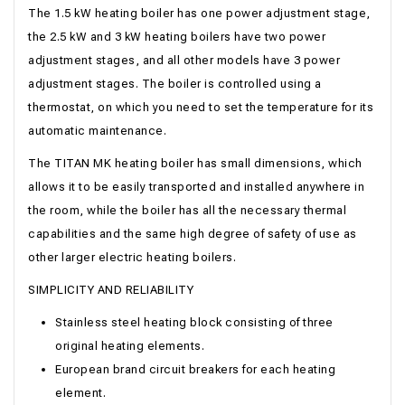
The 1.5 kW heating boiler has one power adjustment stage,
the 2.5 kW and 3 kW heating boilers have two power
adjustment stages, and all other models have 3 power
adjustment stages. The boiler is controlled using a
thermostat, on which you need to set the temperature for its
automatic maintenance.
The TITAN MK heating boiler has small dimensions, which
allows it to be easily transported and installed anywhere in
the room, while the boiler has all the necessary thermal
capabilities and the same high degree of safety of use as
other larger electric heating boilers.
SIMPLICITY AND RELIABILITY
Stainless steel heating block consisting of three
original heating elements.
European brand circuit breakers for each heating
element.