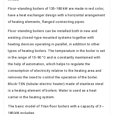
Floor-standing boilers of 135-180 kW are made in red color,
have a heat exchanger design with a horizontal arrangement
of heating elements, flanged connecting pipes.
Floor-standing boilers can be installed both in new and
existing closed-type mounted systems together with
heating devices operating in parallel, in addition to other
types of heating boilers. The temperature in the boiler is set
in the range of 15-90 °С and is constantly maintained with
the help of automation, which helps to regulate the
consumption of electricity relative to the heating area and
removes the need to control the operation of the boiler.
Block-TEN (tubular electric heater) made of stainless steel
is a heating element of boilers. Water is used as a heat
carrier in the heating system.
The basic model of Titan floor boilers with a capacity of 3 –
180 kW includes: