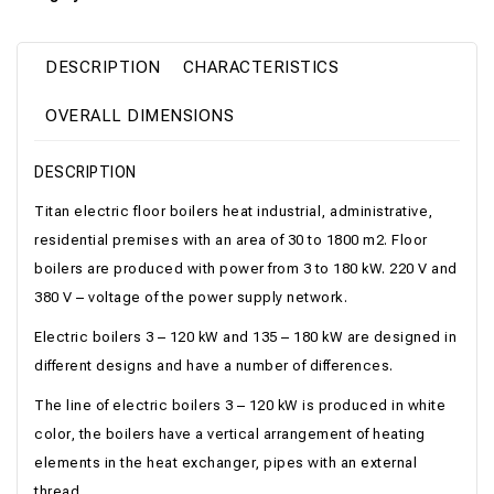
DESCRIPTION
CHARACTERISTICS
OVERALL DIMENSIONS
DESCRIPTION
Titan electric floor boilers heat industrial, administrative,
residential premises with an area of ​​30 to 1800 m2. Floor
boilers are produced with power from 3 to 180 kW. 220 V and
380 V – voltage of the power supply network.
Electric boilers 3 – 120 kW and 135 – 180 kW are designed in
different designs and have a number of differences.
The line of electric boilers 3 – 120 kW is produced in white
color, the boilers have a vertical arrangement of heating
elements in the heat exchanger, pipes with an external
thread.