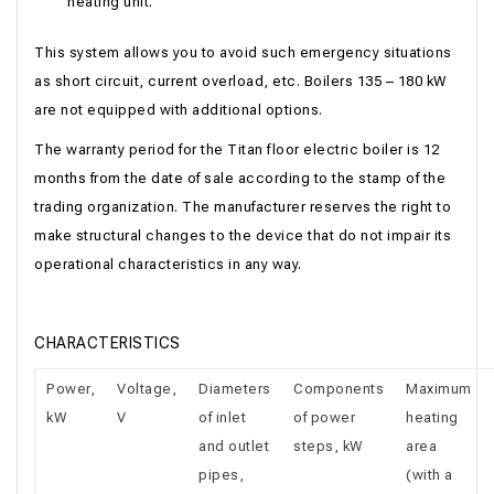
heating unit.
This system allows you to avoid such emergency situations
as short circuit, current overload, etc. Boilers 135 – 180 kW
are not equipped with additional options.
The warranty period for the Titan floor electric boiler is 12
months from the date of sale according to the stamp of the
trading organization. The manufacturer reserves the right to
make structural changes to the device that do not impair its
operational characteristics in any way.
CHARACTERISTICS
Power,
Voltage,
Diameters
Components
Maximum
kW
V
of inlet
of power
heating
and outlet
steps, kW
area
pipes,
(with a