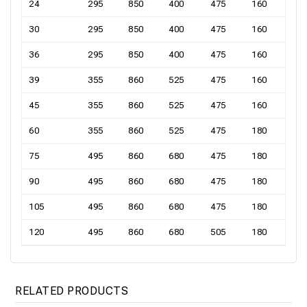
24
295
850
400
475
160
30
295
850
400
475
160
36
295
850
400
475
160
39
355
860
525
475
160
45
355
860
525
475
160
60
355
860
525
475
180
75
495
860
680
475
180
90
495
860
680
475
180
105
495
860
680
475
180
120
495
860
680
505
180
RELATED PRODUCTS