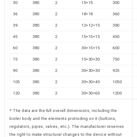
30
380
2
15+15
300
36
380
2
18+18
360
39
380
2
12+12+15
390
45
380
2
15+15+15
450
60
380
2
30+15+15
600
75
380
2
15+30+30
750
90
380
2
30+30+30
925
105
380
2
30+30+45
1050
120
380
2
30+30+60
1200
* The data are the full overall dimensions, including the
boiler body and the elements protruding on it (buttons,
regulators, pipes, valves, etc.). The manufacturer reserves
the right to make structural changes to the device without