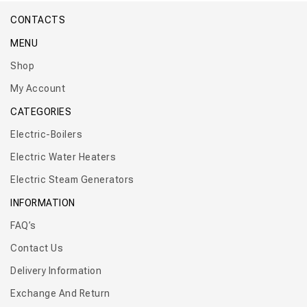
CONTACTS
MENU
Shop
My Account
CATEGORIES
Electric-Boilers
Electric Water Heaters
Electric Steam Generators
INFORMATION
FAQ’s
Contact Us
Delivery Information
Exchange And Return