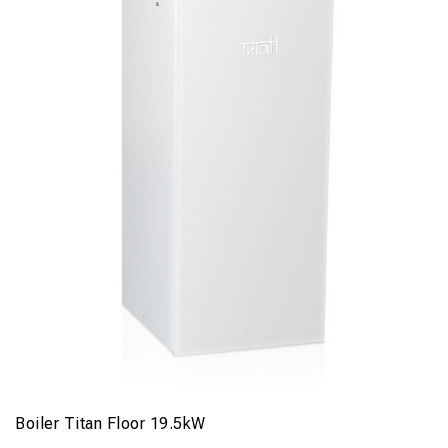
Boiler Titan Floor 19.5kW