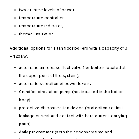
two or three levels of power;
temperature controller;
temperature indicator;
thermal insulation.
Additional options for Titan floor boilers with a capacity of 3
– 120 kW:
automatic air release float valve (for boilers located at
the upper point of the system);
automatic selection of power levels;
Grundfos circulation pump (not installed in the boiler
body);
protective disconnection device (protection against
leakage current and contact with bare current-carrying
parts);
daily programmer (sets the necessary time and