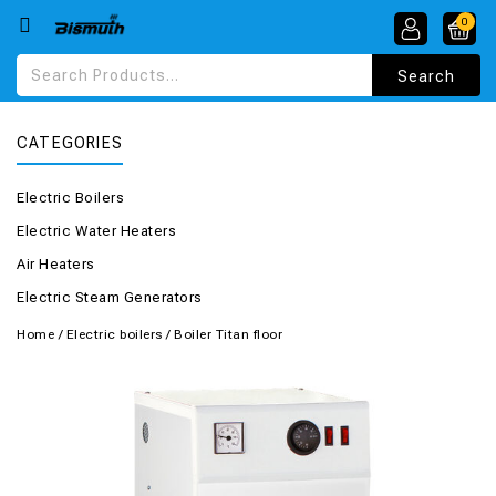
0
CATEGORIES
Electric Boilers
Electric Water Heaters
Air Heaters
Electric Steam Generators
Home
/
Electric boilers
/
Boiler Titan floor