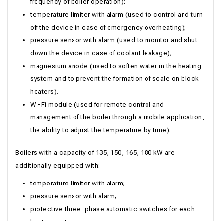
frequency of boiler operation);
temperature limiter with alarm (used to control and turn
off the device in case of emergency overheating);
pressure sensor with alarm (used to monitor and shut
down the device in case of coolant leakage);
magnesium anode (used to soften water in the heating
system and to prevent the formation of scale on block
heaters).
Wi-Fi module (used for remote control and
management of the boiler through a mobile application,
the ability to adjust the temperature by time).
Boilers with a capacity of 135, 150, 165, 180 kW are
additionally equipped with:
temperature limiter with alarm;
pressure sensor with alarm;
protective three-phase automatic switches for each