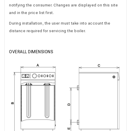
notifying the consumer. Changes are displayed on this site
and in the price list first.
During installation, the user must take into account the
distance required for servicing the boiler.
OVERALL DIMENSIONS