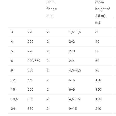
inch,
room
flange
height of
mm
2.5 m),
m2
3
220
2
1,5+1,5
30
4
220
2
2+2
40
5
220
2
2+3
50
6
220/380
2
2+4
60
9
380
2
4,5+4,5
90
12
380
2
6+6
120
15
380
2
6+9
150
19,5
380
2
4,5+15
195
24
380
2
9+15
240