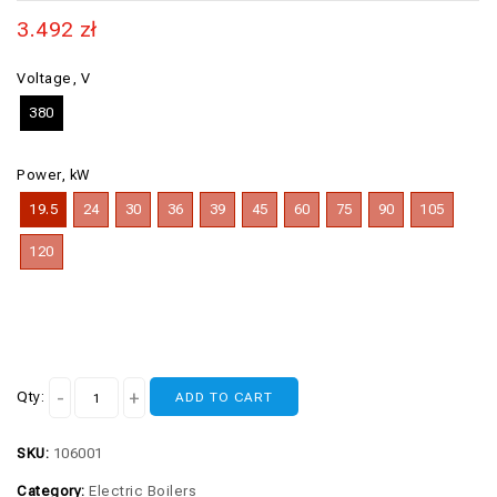
3.492
zł
Voltage, V
380
Power, kW
19.5
24
30
36
39
45
60
75
90
105
120
Qty:
ADD TO CART
SKU:
106001
Category:
Electric Boilers