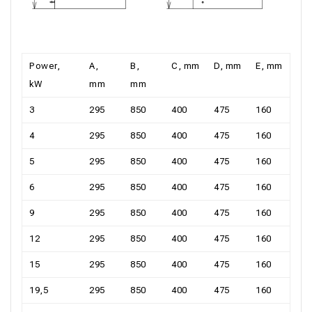
Power,
А,
В,
С, mm
D, mm
Е, mm
kW
mm
mm
3
295
850
400
475
160
4
295
850
400
475
160
5
295
850
400
475
160
6
295
850
400
475
160
9
295
850
400
475
160
12
295
850
400
475
160
15
295
850
400
475
160
19,5
295
850
400
475
160