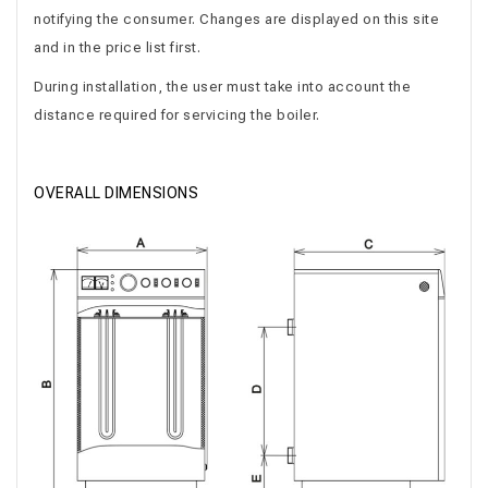
notifying the consumer. Changes are displayed on this site
and in the price list first.
During installation, the user must take into account the
distance required for servicing the boiler.
OVERALL DIMENSIONS