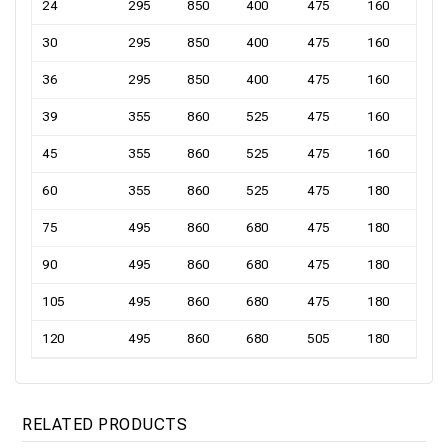
24
295
850
400
475
160
30
295
850
400
475
160
36
295
850
400
475
160
39
355
860
525
475
160
45
355
860
525
475
160
60
355
860
525
475
180
75
495
860
680
475
180
90
495
860
680
475
180
105
495
860
680
475
180
120
495
860
680
505
180
RELATED PRODUCTS