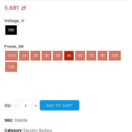
5.681
zł
Voltage, V
380
Power, kW
19.5
24
30
36
39
45
60
75
90
105
120
Qty:
ADD TO CART
SKU:
106006
Category:
Electric Boilers