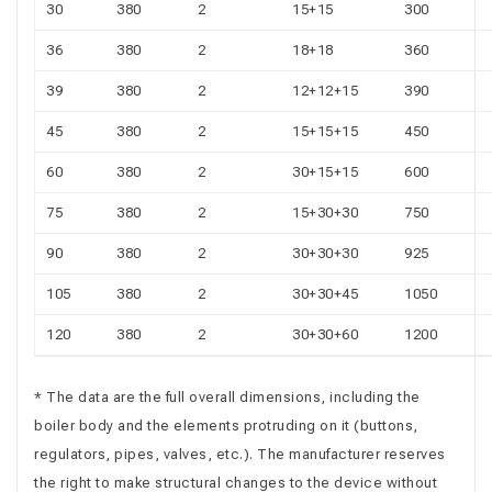
30
380
2
15+15
300
36
380
2
18+18
360
39
380
2
12+12+15
390
45
380
2
15+15+15
450
60
380
2
30+15+15
600
75
380
2
15+30+30
750
90
380
2
30+30+30
925
105
380
2
30+30+45
1050
120
380
2
30+30+60
1200
* The data are the full overall dimensions, including the
boiler body and the elements protruding on it (buttons,
regulators, pipes, valves, etc.). The manufacturer reserves
the right to make structural changes to the device without