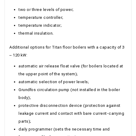
two or three levels of power;
temperature controller;
temperature indicator;
thermal insulation.
Additional options for Titan floor boilers with a capacity of 3
– 120 kW:
automatic air release float valve (for boilers located at
the upper point of the system);
automatic selection of power levels;
Grundfos circulation pump (not installed in the boiler
body);
protective disconnection device (protection against
leakage current and contact with bare current-carrying
parts);
daily programmer (sets the necessary time and