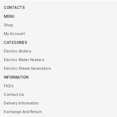
CONTACTS
MENU
Shop
My Account
CATEGORIES
Electric-Boilers
Electric Water Heaters
Electric Steam Generators
INFORMATION
FAQ’s
Contact Us
Delivery Information
Exchange And Return