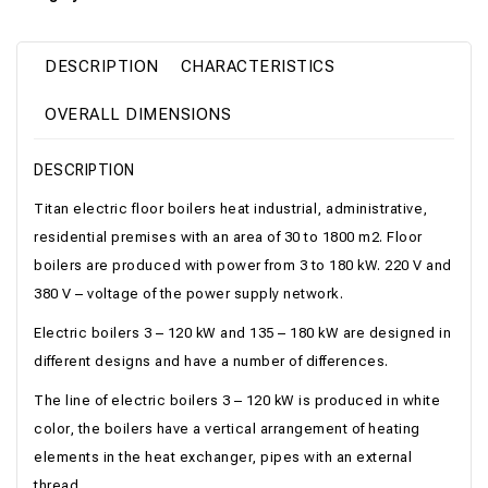
DESCRIPTION
CHARACTERISTICS
OVERALL DIMENSIONS
DESCRIPTION
Titan electric floor boilers heat industrial, administrative,
residential premises with an area of ​​30 to 1800 m2. Floor
boilers are produced with power from 3 to 180 kW. 220 V and
380 V – voltage of the power supply network.
Electric boilers 3 – 120 kW and 135 – 180 kW are designed in
different designs and have a number of differences.
The line of electric boilers 3 – 120 kW is produced in white
color, the boilers have a vertical arrangement of heating
elements in the heat exchanger, pipes with an external
thread.