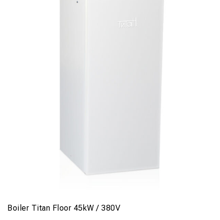
Boiler Titan Floor 45kW / 380V