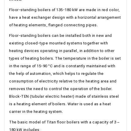
Floor-standing boilers of 135-180 kW are made in red color,
have a heat exchanger design with a horizontal arrangement
of heating elements, flanged connecting pipes.
Floor-standing boilers can be installed both in new and
existing closed-type mounted systems together with
heating devices operating in parallel, in addition to other
types of heating boilers. The temperature in the boiler is set
in the range of 15-90 °С and is constantly maintained with
the help of automation, which helps to regulate the
consumption of electricity relative to the heating area and
removes the need to control the operation of the boiler.
Block-TEN (tubular electric heater) made of stainless steel
is a heating element of boilers. Water is used as a heat
carrier in the heating system.
The basic model of Titan floor boilers with a capacity of 3 –
180 kW includes: