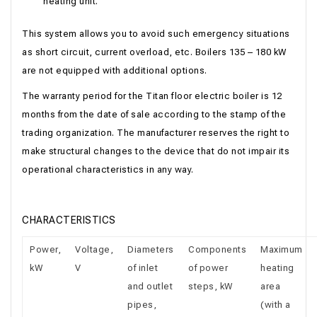
heating unit.
This system allows you to avoid such emergency situations
as short circuit, current overload, etc. Boilers 135 – 180 kW
are not equipped with additional options.
The warranty period for the Titan floor electric boiler is 12
months from the date of sale according to the stamp of the
trading organization. The manufacturer reserves the right to
make structural changes to the device that do not impair its
operational characteristics in any way.
CHARACTERISTICS
Power,
Voltage,
Diameters
Components
Maximum
kW
V
of inlet
of power
heating
and outlet
steps, kW
area
pipes,
(with a