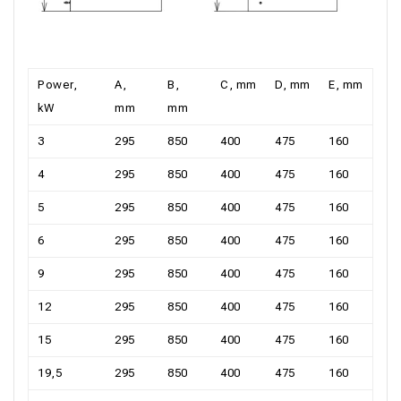
Power,
А,
В,
С, mm
D, mm
Е, mm
kW
mm
mm
3
295
850
400
475
160
4
295
850
400
475
160
5
295
850
400
475
160
6
295
850
400
475
160
9
295
850
400
475
160
12
295
850
400
475
160
15
295
850
400
475
160
19,5
295
850
400
475
160