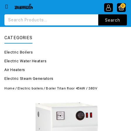
0
CATEGORIES
Electric Boilers
Electric Water Heaters
Air Heaters
Electric Steam Generators
Home
/
Electric boilers
/
Boiler Titan floor 45kW / 380V