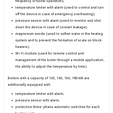
frequency of boiler operation);
temperature limiter with alarm (used to control and turn
off the device in case of emergency overheating);
pressure sensor with alarm (used to monitor and shut
down the device in case of coolant leakage);
magnesium anode (used to soften water in the heating
system and to prevent the formation of scale on block
heaters).
Wi-Fi module (used for remote control and
management of the boiler through a mobile application,
the ability to adjust the temperature by time).
Boilers with a capacity of 135, 150, 165, 180 kW are
additionally equipped with:
temperature limiter with alarm;
pressure sensor with alarm;
protective three-phase automatic switches for each