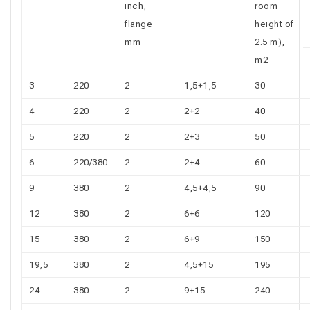
inch,
room
flange
height of
mm
2.5 m),
m2
3
220
2
1,5+1,5
30
4
220
2
2+2
40
5
220
2
2+3
50
6
220/380
2
2+4
60
9
380
2
4,5+4,5
90
12
380
2
6+6
120
15
380
2
6+9
150
19,5
380
2
4,5+15
195
24
380
2
9+15
240