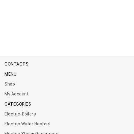
Floor Tank 50 – 500 L
CONTACTS
MENU
Shop
My Account
CATEGORIES
Electric-Boilers
Electric Water Heaters
Electric Steam Generators