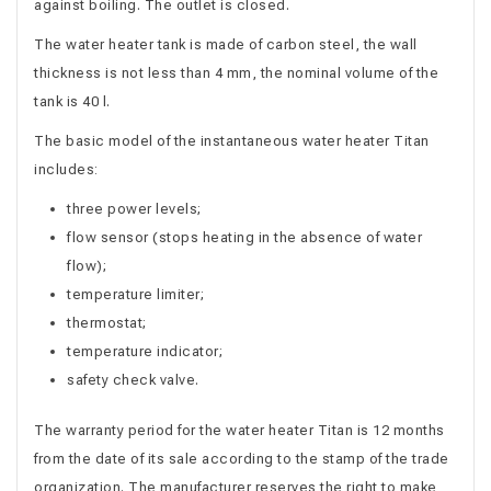
against boiling. The outlet is closed.
The water heater tank is made of carbon steel, the wall
thickness is not less than 4 mm, the nominal volume of the
tank is 40 l.
The basic model of the instantaneous water heater Titan
includes:
three power levels;
flow sensor (stops heating in the absence of water
flow);
temperature limiter;
thermostat;
temperature indicator;
safety check valve.
The warranty period for the water heater Titan is 12 months
from the date of its sale according to the stamp of the trade
organization. The manufacturer reserves the right to make