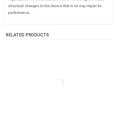
structural changes to the device that in no way impair its
performance.
RELATED PRODUCTS
Floor Tank 750 – 4000 L