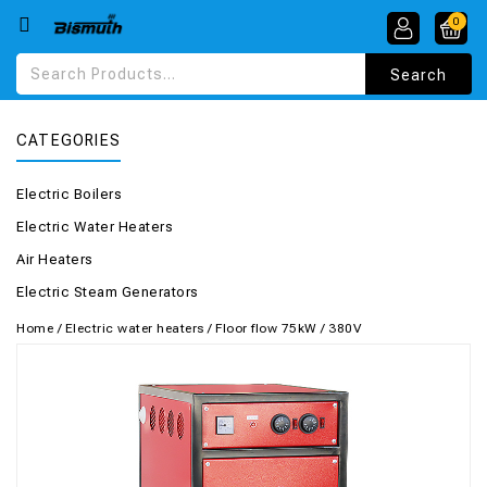
0
CATEGORIES
Electric Boilers
Electric Water Heaters
Air Heaters
Electric Steam Generators
Home
/
Electric water heaters
/
Floor flow 75kW / 380V