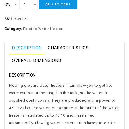
Qty:
ADD TO CART
SKU:
305003
Category:
Electric Water Heaters
DESCRIPTION
CHARACTERISTICS
OVERALL DIMENSIONS
DESCRIPTION
Flowing electric water heaters Titan allow you to get hot
water without preheating it in the tank, so the water is
supplied continuously. They are produced with a power of
45 – 120 kW, the water temperature at the outlet of the water
heater is regulated up to 70 ° C and maintained
automatically. Flowing water heaters Titan have protection