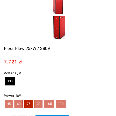
Floor Flow 75kW / 380V
7.721
zł
Voltage, V
380
Power, kW
45
60
75
90
105
120