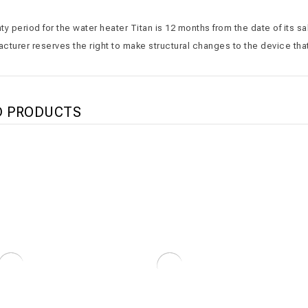
y period for the water heater Titan is 12 months from the date of its s
cturer reserves the right to make structural changes to the device that
D PRODUCTS