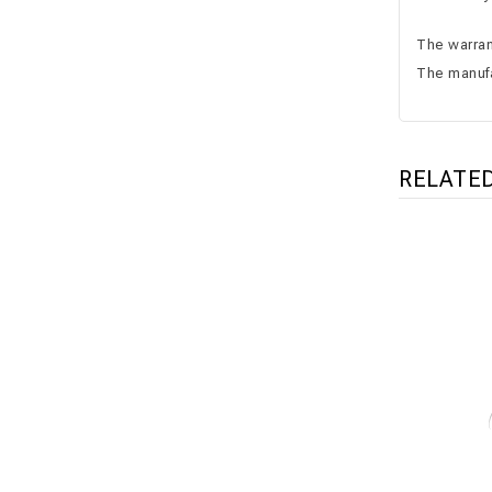
The warrant
The manufa
RELATE