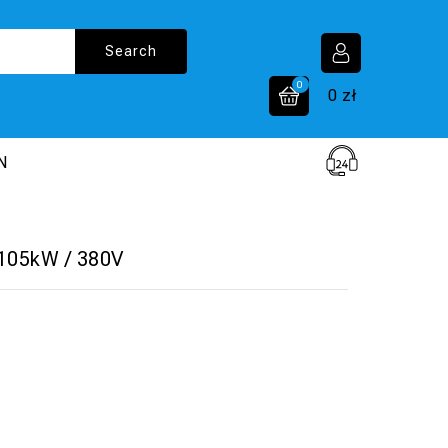
0
0
zł
N
 105kW / 380V