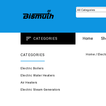
Home
Sh
CATEGORIES
Home
/
Elect
CATEGORIES
Electric Boilers
Electric Water Heaters
Air Heaters
Electric Steam Generators