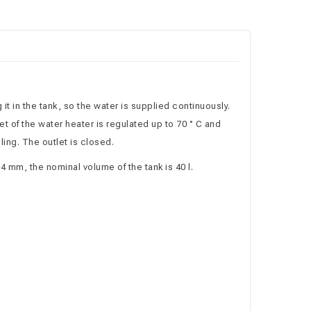
it in the tank, so the water is supplied continuously.
t of the water heater is regulated up to 70 ° C and
ling. The outlet is closed.
4 mm, the nominal volume of the tank is 40 l.