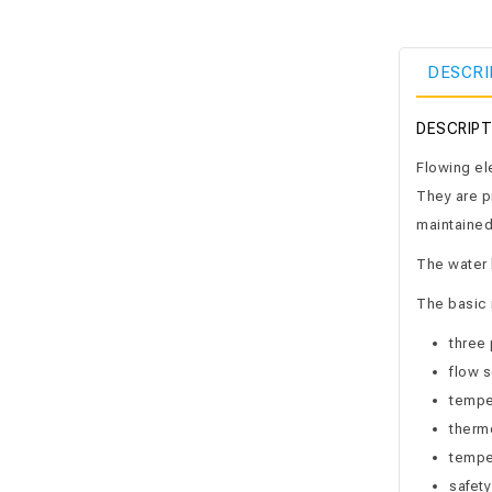
DESCRI
DESCRIPT
Flowing ele
They are p
maintained
The water h
The basic 
three 
flow s
temper
therm
temper
safety