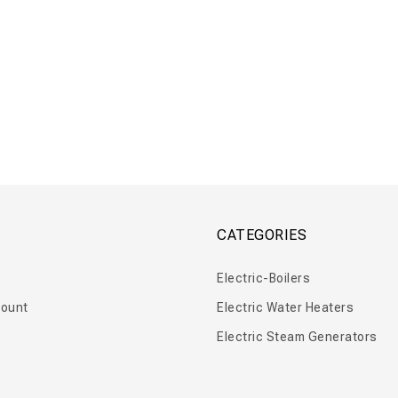
nk 50 – 500 L
Floor Tank 750 – 4000 L
CATEGORIES
Electric-Boilers
ount
Electric Water Heaters
Electric Steam Generators