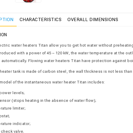
PTION
CHARACTERISTICS
OVERALL DIMENSIONS
ION
ctric water heaters Titan allow you to get hot water without preheating 
roduced with a power of 45 – 120 kW, the water temperature at the outle
 automatically. Flowing water heaters Titan have protection against boi
eater tank is made of carbon steel, the wall thickness is not less than 
model of the instantaneous water heater Titan includes:
power levels;
ensor (stops heating in the absence of water flow);
ature limiter;
ostat;
ature indicator;
 check valve.