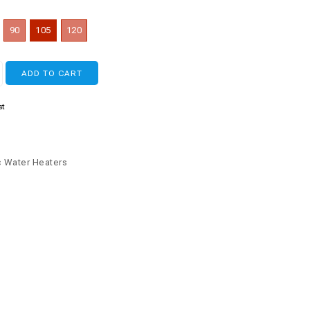
90
105
120
ADD TO CART
st
c Water Heaters