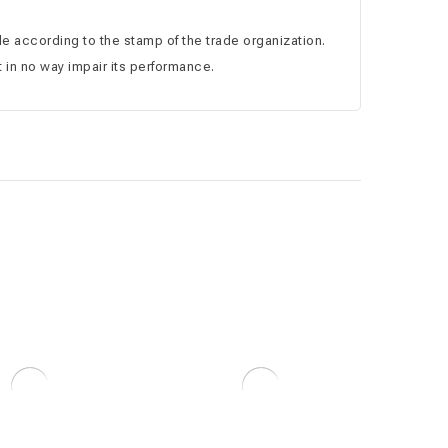
ale according to the stamp of the trade organization.
 in no way impair its performance.