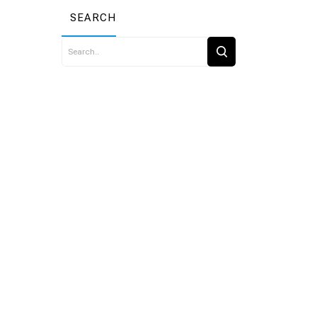
SEARCH