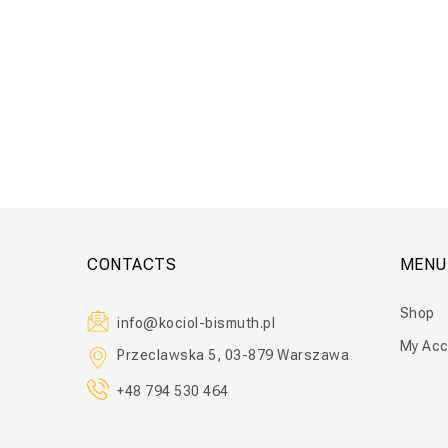
Floor Ta
CONTACTS
MENU
Shop
info@kociol-bismuth.pl
My Acc
Przeclawska 5, 03-879 Warszawa
+48 794 530 464