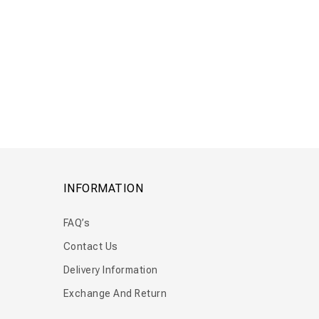
Floor Flow
Wall Flow
INFORMATION
FAQ’s
Contact Us
Delivery Information
Exchange And Return