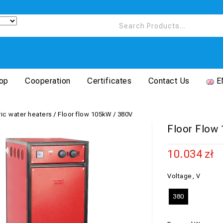
op
Cooperation
Certificates
Contact Us
E
ric water heaters
/
Floor flow 105kW / 380V
Floor Flow
10.034
zł
Voltage, V
380