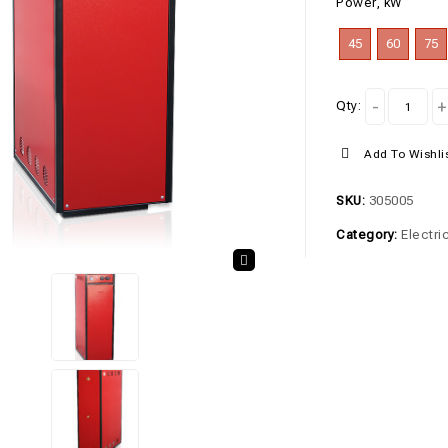
Power, kW
45
60
75
Qty:
Add To Wishli
SKU:
305005
Category:
Electri
🔍