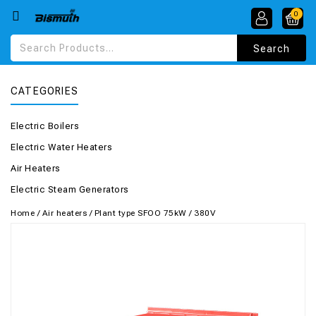
0
CATEGORIES
Electric Boilers
Electric Water Heaters
Air Heaters
Electric Steam Generators
Home
/
Air heaters
/
Plant type SFOO 75kW / 380V