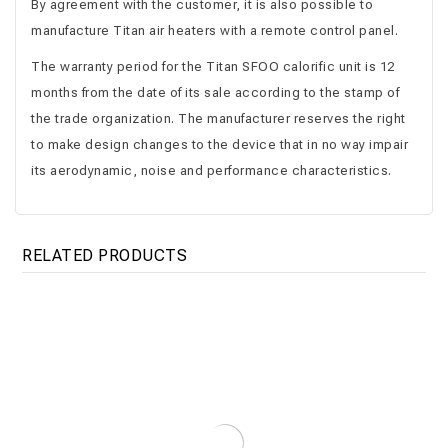
By agreement with the customer, it is also possible to
manufacture Titan air heaters with a remote control panel.
The warranty period for the Titan SFOO calorific unit is 12
months from the date of its sale according to the stamp of
the trade organization. The manufacturer reserves the right
to make design changes to the device that in no way impair
its aerodynamic, noise and performance characteristics.
RELATED PRODUCTS