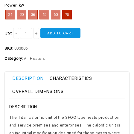
Power, kW
24
30
36
45
60
75
Qty:
ADD TO CART
SKU:
803006
Category:
Air Heaters
DESCRIPTION
CHARACTERISTICS
OVERALL DIMENSIONS
DESCRIPTION
The Titan calorific unit of the SFOO type heats production
and service premises and enterprises. The calorific unit is
an industrial modification designed for those cases where