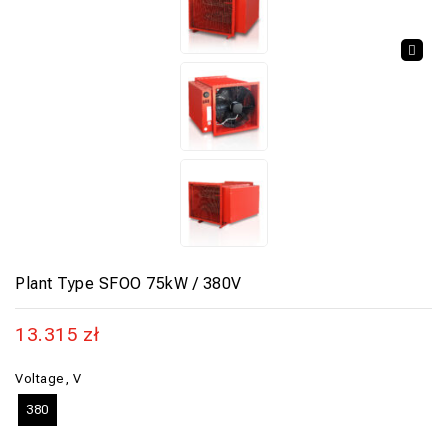
🔍
Plant Type SFOO 75kW / 380V
13.315
zł
Voltage, V
380