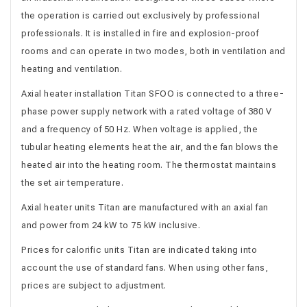
the operation is carried out exclusively by professional
professionals. It is installed in fire and explosion-proof
rooms and can operate in two modes, both in ventilation and
heating and ventilation.
Axial heater installation Titan SFOO is connected to a three-
phase power supply network with a rated voltage of 380 V
and a frequency of 50 Hz. When voltage is applied, the
tubular heating elements heat the air, and the fan blows the
heated air into the heating room. The thermostat maintains
the set air temperature.
Axial heater units Titan are manufactured with an axial fan
and power from 24 kW to 75 kW inclusive.
Prices for calorific units Titan are indicated taking into
account the use of standard fans. When using other fans,
prices are subject to adjustment.