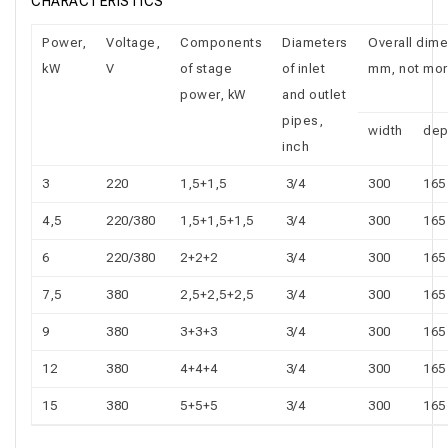
CHARACTERISTICS
Power,
Voltage,
Components
Diameters
Overall dime
kW
V
of stage
of inlet
mm, not mor
power, kW
and outlet
pipes,
width
dep
inch
3
220
1,5+1,5
3/4
300
165
4,5
220/380
1,5+1,5+1,5
3/4
300
165
6
220/380
2+2+2
3/4
300
165
7,5
380
2,5+2,5+2,5
3/4
300
165
9
380
3+3+3
3/4
300
165
12
380
4+4+4
3/4
300
165
15
380
5+5+5
3/4
300
165