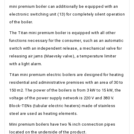
mini premium boiler can additionally be equipped with an
electronic switching unit (13) for completely silent operation
of the boiler.
The Titan mini premium boiler is equipped with all other
functions necessary for the consumer, such as an automatic
switch with an independent release, a mechanical valve for
releasing air jams (Maevsky valve), a temperature limiter
with a light alarm.
Titan mini premium electric boilers are designed for heating
residential and administrative premises with an area of ​​30 to
150 m2. The power of the boilers is from 3 kW to 15 kW, the
voltage of the power supply network is 220 V and 380 V.
Block-TENs (tubular electric heaters) made of stainless
steel are used as heating elements.
Mini premium boilers have two ¾ inch connection pipes
located on the underside of the product.