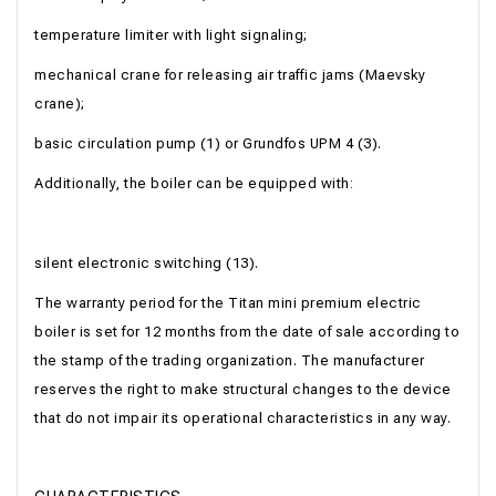
temperature limiter with light signaling;
mechanical crane for releasing air traffic jams (Maevsky
crane);
basic circulation pump (1) or Grundfos UPM 4 (3).
Additionally, the boiler can be equipped with:
silent electronic switching (13).
The warranty period for the Titan mini premium electric
boiler is set for 12 months from the date of sale according to
the stamp of the trading organization. The manufacturer
reserves the right to make structural changes to the device
that do not impair its operational characteristics in any way.