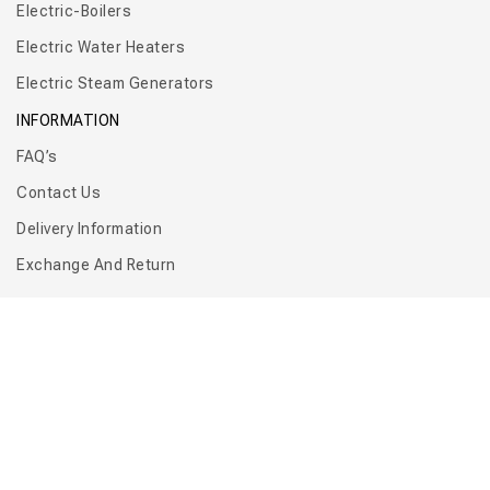
Electric-Boilers
Electric Water Heaters
Electric Steam Generators
INFORMATION
FAQ’s
Contact Us
Delivery Information
Exchange And Return