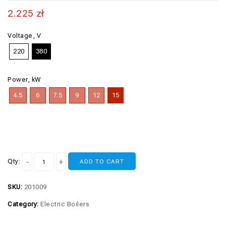
2.225
zł
Voltage, V
220
380
Power, kW
4.5
6
7.5
9
12
15
Qty:
ADD TO CART
SKU:
201009
Category:
Electric Boilers