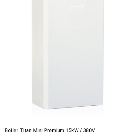
Boiler Titan Mini Premium 15kW / 380V