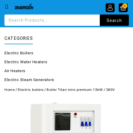
0
CATEGORIES
Electric Boilers
Electric Water Heaters
Air Heaters
Electric Steam Generators
Home
/
Electric boilers
/
Boiler Titan mini premium 15kW / 380V