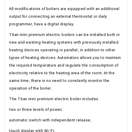
All modifications of boilers are equipped with an additional
output for connecting an external thermostat or daily
programmer, have a digital display.
Titan mini premium electric boilers can be installed both in
new and existing heating systems with previously installed
heating devices operating in parallel, in addition to other
types of heating devices. Automation allows you to maintain
the required temperature and regulate the consumption of
electricity relative to the heating area of ​​the room. At the
same time, there is no need to constantly monitor the
operation of the boiler.
The Titan mini premium electric boiler includes:
two or three levels of power;
automatic switch with independent release;
touch display with Wi-Fi;