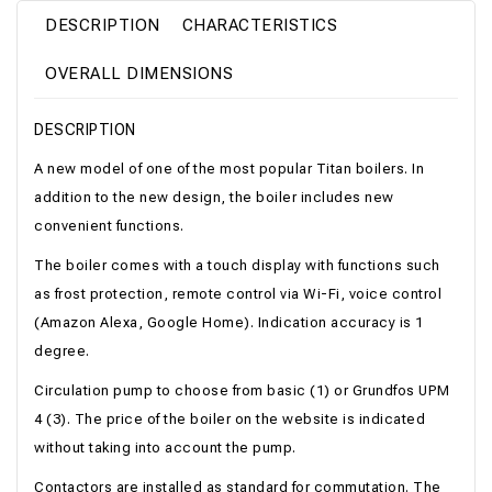
DESCRIPTION
CHARACTERISTICS
OVERALL DIMENSIONS
DESCRIPTION
A new model of one of the most popular Titan boilers. In
addition to the new design, the boiler includes new
convenient functions.
The boiler comes with a touch display with functions such
as frost protection, remote control via Wi-Fi, voice control
(Amazon Alexa, Google Home). Indication accuracy is 1
degree.
Circulation pump to choose from basic (1) or Grundfos UPM
4 (3). The price of the boiler on the website is indicated
without taking into account the pump.
Contactors are installed as standard for commutation. The