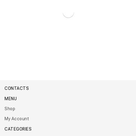
Boiler Titan Maxi Premium
CONTACTS
MENU
Shop
My Account
CATEGORIES