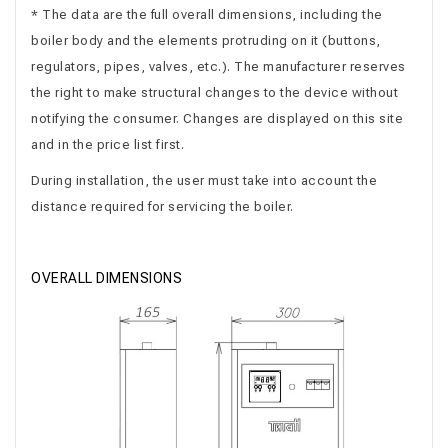
* The data are the full overall dimensions, including the
boiler body and the elements protruding on it (buttons,
regulators, pipes, valves, etc.). The manufacturer reserves
the right to make structural changes to the device without
notifying the consumer. Changes are displayed on this site
and in the price list first.
During installation, the user must take into account the
distance required for servicing the boiler.
OVERALL DIMENSIONS