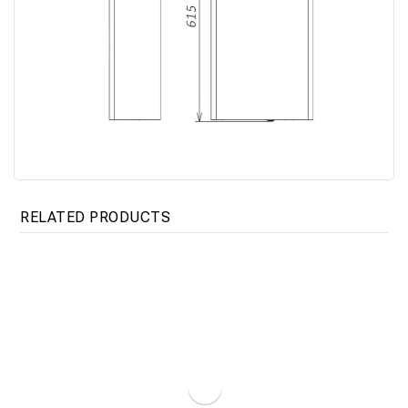
RELATED PRODUCTS